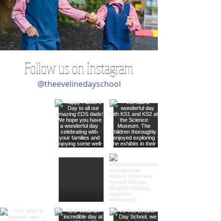
Follow us on Instagram
@theevelinedayschool