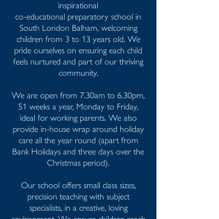
inspirational
co-educational preparatory school in
South London Balham, welcoming
children from 3 to 13 years old. We
pride ourselves on ensuring each child
feels nurtured and part of our thriving
community.
We are open from 7.30am to 6.30pm,
51 weeks a year, Monday to Friday,
ideal for working parents. We also
provide in-house wrap around holiday
care all the year round (apart from
Bank Holidays and three days over the
Christmas period).
Our school offers small class sizes,
precision teaching with subject
specialists, in a creative, loving
environment. We ensure children reach