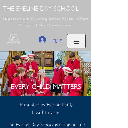
THE EVELINE DAY SCHOOL
Education and care
for working families 7:30am - 6:30pm
Monday to Friday 51 weeks a year
Log In
EVERY CHILD MATTERS
Presented by Eveline Drut,
Head Teacher
The Eveline Day School is a unique and