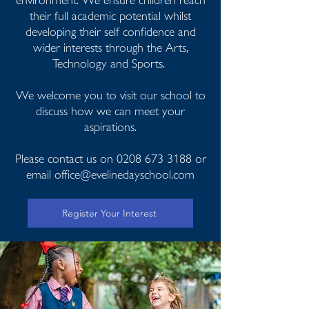
their full academic potential whilst
developing their self confidence and
wider interests through the Arts,
Technology and Sports.
We welcome you to visit our school to
discuss how we can meet your
aspirations.
Please contact us on
0208 673 3188
or
email
office@evelinedayschool.com
Register Your Interest