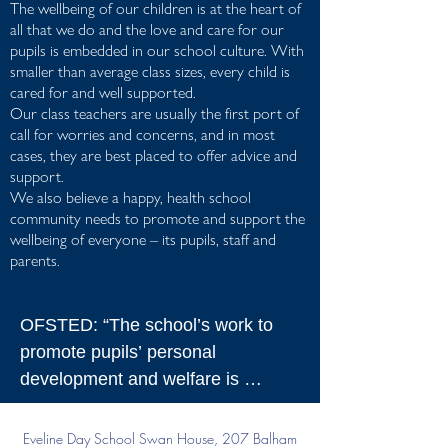
The wellbeing of our children is at the heart of
all that we do and the love and care for our
pupils is embedded in our school culture. With
smaller than average class sizes, every child is
cared for and well supported.
Our class teachers are usually the first port of
call for worries and concerns, and in most
cases, they are best placed to offer advice and
support.
We also believe a happy, health school
community needs to promote and support the
wellbeing of everyone – its pupils, staff and
parents.
OFSTED: “The school’s work to 
promote pupils’ personal 
development and welfare is 
outstanding. This is due to the very 
effective way that leaders and 
Eveline Day School
Swan House, 207 Balham