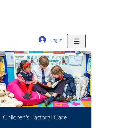
THE EVELINE DAY SCHOOL
Education and care
for working families 7:30am - 6:30pm
Monday to Friday 51 weeks a year
Log In
Children's
Pastoral Care