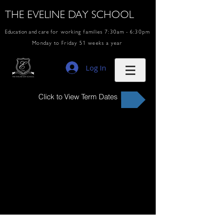
THE EVELINE DAY SCHOOL
Education and care
for working families 7:30am - 6:30pm
Monday to Friday 51 weeks a year
Log In
Click to View Term Dates