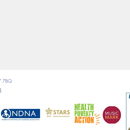
7 7BQ
8