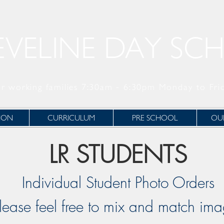
EVELINE DAY SC
r working families 7:30am - 6:30pm Monday to Fri
ION
CURRICULUM
PRE SCHOOL
OUR
LR STUDENTS
Individual Student Photo Orders
lease feel free to mix and match im