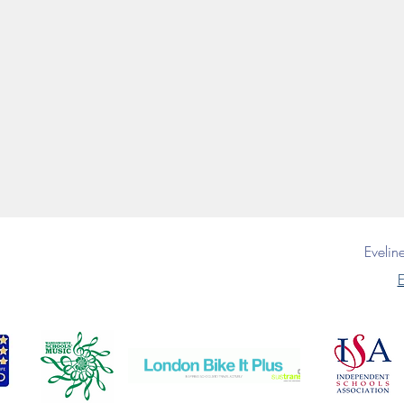
Eveli
E