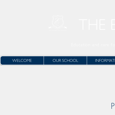
THE 
Education and care
fo
WELCOME
OUR SCHOOL
INFORMAT
P