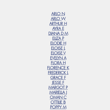
ARLO N
ARLO W
ARTHUR H
AYRA E
DIANA D M
ELIZA P
ELODIE H
ELOISE L
ELOISE V
EVELYN A
FLORA H
FLORENCE K
FREDERICK L
GRACE F
JESSE F
MARGOT P
MARIELLA J
OMAN C
OTTILIE B
POPPY M