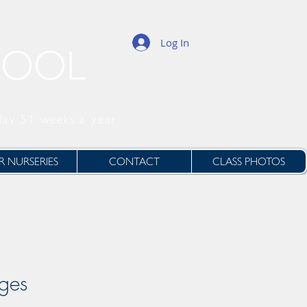
Log In
HOOL
day 51 weeks a year
 NURSERIES
CONTACT
CLASS PHOTOS
ages