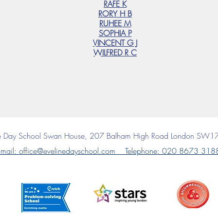
RAFE K
RORY H B
RUHEE M
SOPHIA P
VINCENT G J
WILFRED R C
ne Day School
Swan House, 207 Balham High Road
London SW1
mail: office@evelinedayschool.com Telephone
: 020 8673 318