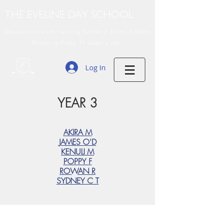
THE EVELINE DAY SCHOOL
Education and care
for working families 7:30am - 6:30pm
Monday to Friday 51 weeks a year
Log In
YEAR 3
AKIRA M
JAMES O'D
KENULI M
POPPY F
ROWAN R
SYDNEY C T