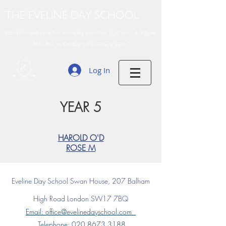
THE EVELINE DAY SCHOOL
Education and care
for working families 7:30am - 6:30pm
Monday to Friday 51 weeks a year
Log In
YEAR 5
HAROLD O'D
ROSE M
Eveline Day School
Swan House, 207 Balham
High Road
London SW17 7BQ
Email: office@evelinedayschool.com
Telephone
: 020 8673 3188