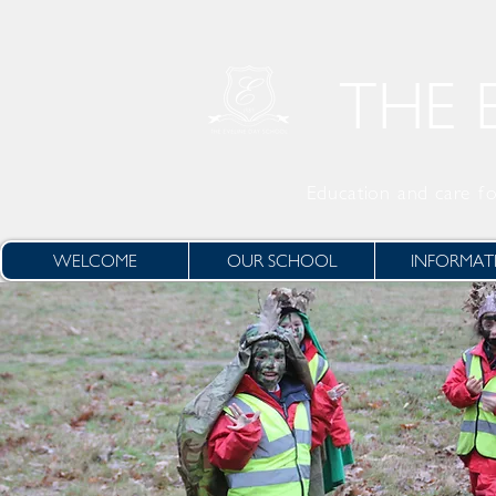
THE 
Education and care
fo
WELCOME
OUR SCHOOL
INFORMAT