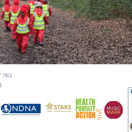
7 7BQ
8