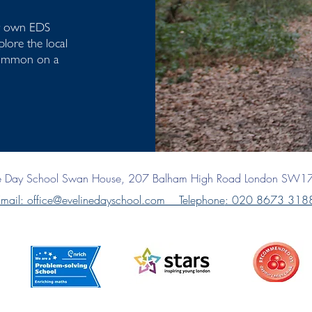
ur own EDS
lore the local
Common on a
ne Day School
Swan House, 207 Balham High Road
London SW1
mail: office@evelinedayschool.com Telephone
: 020 8673 318