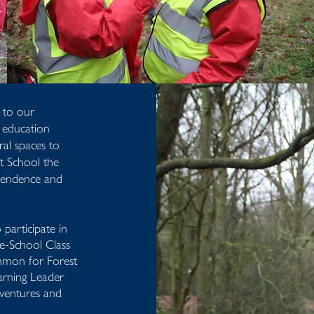
 to our
r education
ral spaces to
st School the
ependence and
participate in
re-School Class
mmon for Forest
arning Leader
dventures and