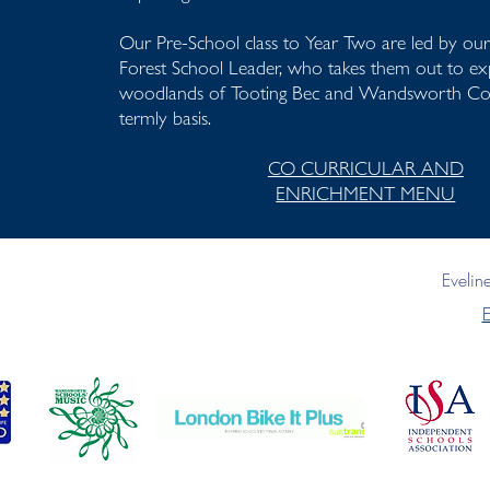
Our Pre-School class to Year Two are led by o
Forest School Leader, who takes them out to exp
woodlands of Tooting Bec and Wandsworth 
termly basis.
CO CURRICULAR AND
ENRICHMENT MENU
Eveli
E