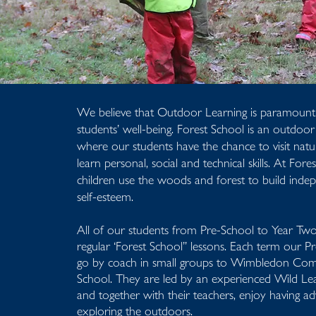
We believe that Outdoor Learning is paramount
students’ well-being. Forest School is an outdoo
where our students have the chance to visit natu
learn personal, social and technical skills. At Fore
children use the woods and forest to build ind
self-esteem.
All of our students from Pre-School to Year Two 
regular ‘Forest School” lessons. Each term our P
go by coach in small groups to Wimbledon Co
School. They are led by an experienced Wild Le
and together with their teachers, enjoy having a
exploring the outdoors.