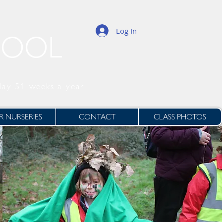
Log In
HOOL
day 51 weeks a year
 NURSERIES
CONTACT
CLASS PHOTOS