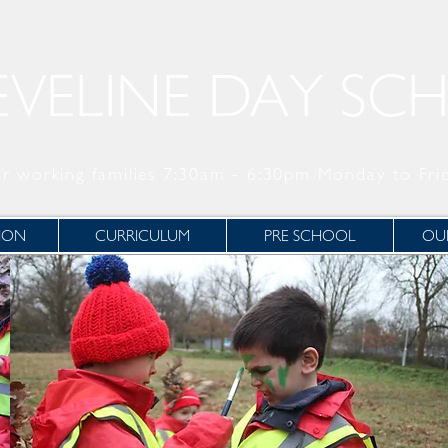
EVELINE DAY SC
r working families 7:30am - 6:30pm Monday to Fri
ION
CURRICULUM
PRE SCHOOL
OUR